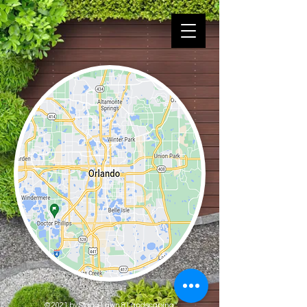
© 2021 by Stagg Lawn & Landscaping